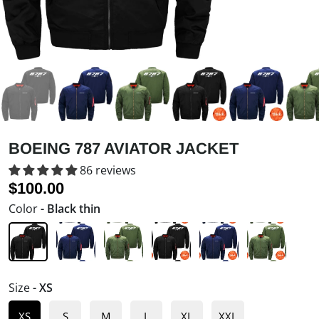
BOEING 787 AVIATOR JACKET
86 reviews
$100.00
SALE
$122.00
Color
- Black thin
Size
- XS
XS
S
M
L
XL
XXL