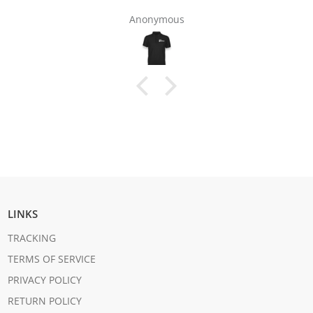
Anonymous
LINKS
TRACKING
TERMS OF SERVICE
PRIVACY POLICY
RETURN POLICY