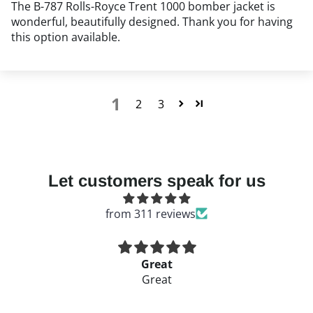
The B-787 Rolls-Royce Trent 1000 bomber jacket is
wonderful, beautifully designed. Thank you for having
this option available.
1
2
3
Got Question:
Let customers speak for us
from 311 reviews
Great
Great