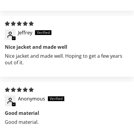
Jeffrey
Nice jacket and made well
Nice jacket and made well. Hoping to get a few years
out of it.
Anonymous
Good material
Good material.