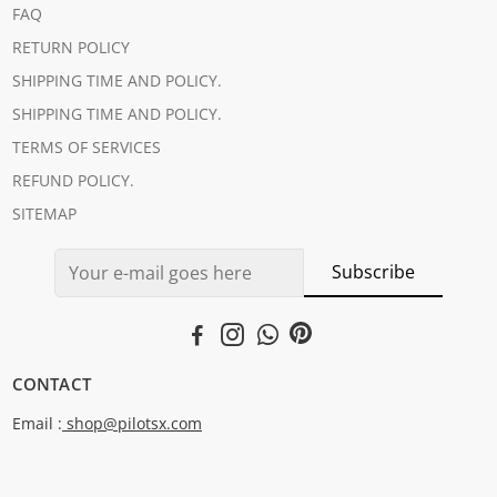
FAQ
RETURN POLICY
SHIPPING TIME AND POLICY.
SHIPPING TIME AND POLICY.
TERMS OF SERVICES
REFUND POLICY.
SITEMAP
Subscribe
CONTACT
Email :
shop@pilotsx.com