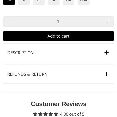
-
+
Add to cart
DESCRIPTION
REFUNDS & RETURN
Customer Reviews
4.86 out of 5