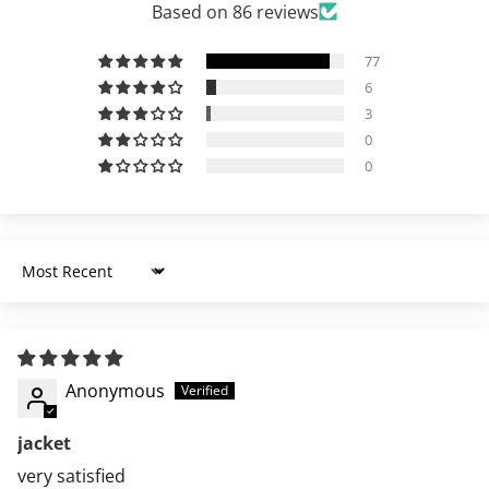
Based on 86 reviews
77
6
3
0
0
Sort by
Anonymous
jacket
very satisfied