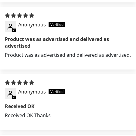
Anonymous
Product was as advertised and delivered as
advertised
Product was as advertised and delivered as advertised.
Features
MA-1 utility pocket on sleeve
Signature red "Remove Before Flight" flag
Sleeve shirring
Anonymous
Two lower flap pockets
Two interior welt pockets
Received OK
Knit rib collar, cuffs and waistband
Received OK Thanks
Ottoman knit cuffs