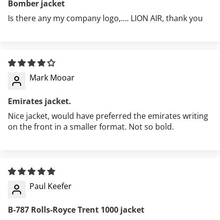
Bomber jacket
Is there any my company logo,…. LION AIR, thank you
Aviation events and airshows
Mark Mooar
Travel and airport style
Emirates jacket.
Everyday casual wear
Nice jacket, would have preferred the emirates writing
on the front in a smaller format. Not so bold.
Outdoor activities in cooler weather
Aviation enthusiast gatherings
Paul Keefer
B-787 Rolls-Royce Trent 1000 jacket