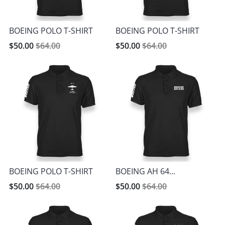
BOEING POLO T-SHIRT
BOEING POLO T-SHIRT
$50.00
$64.00
$50.00
$64.00
BOEING POLO T-SHIRT
BOEING AH 64...
$50.00
$64.00
$50.00
$64.00