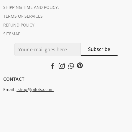
SHIPPING TIME AND POLICY.
TERMS OF SERVICES
REFUND POLICY.
SITEMAP
Subscribe
CONTACT
Email :
shop@pilotsx.com