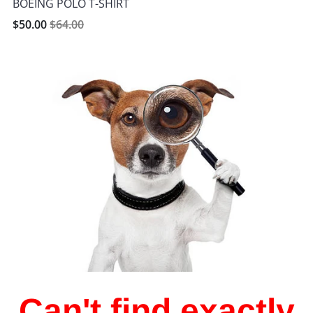
BOEING POLO T-SHIRT
$50.00
$64.00
Can't find exactly