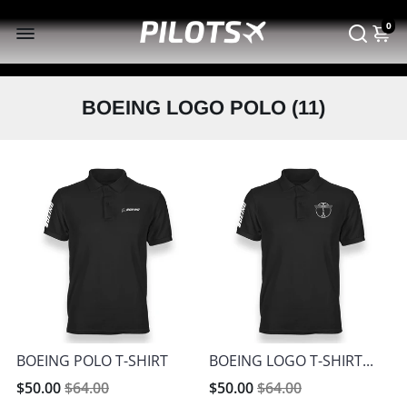
0
BOEING LOGO POLO (
11
)
BOEING POLO T-SHIRT
BOEING LOGO T-SHIRT...
$50.00
$64.00
$50.00
$64.00