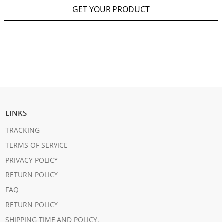
GET YOUR PRODUCT
LINKS
TRACKING
TERMS OF SERVICE
PRIVACY POLICY
RETURN POLICY
FAQ
RETURN POLICY
SHIPPING TIME AND POLICY.