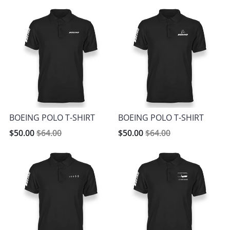
BOEING POLO T-SHIRT
BOEING POLO T-SHIRT
$50.00
$64.00
$50.00
$64.00