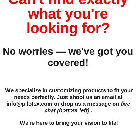
what you're
looking for?
No worries — we've got you
covered!
We specialize in customizing products to fit your
needs perfectly. Just shoot us an email at
info@pilotsx.com or drop us a message on
live
chat (bottom left)
.
We're here to bring your vision to life!