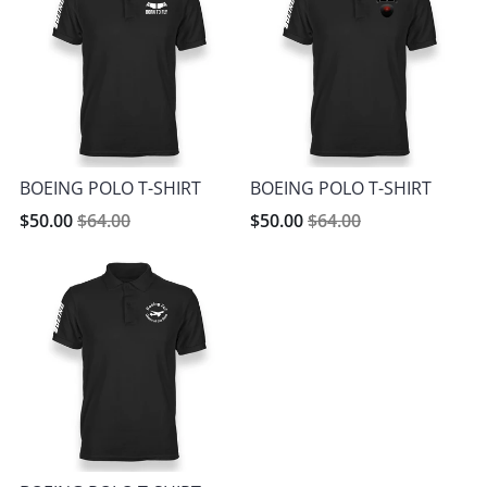
BOEING POLO T-SHIRT
BOEING POLO T-SHIRT
$50.00
$64.00
$50.00
$64.00