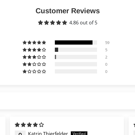
Customer Reviews
4.86 out of 5
59
5
2
0
0
Katrin Thierfelder