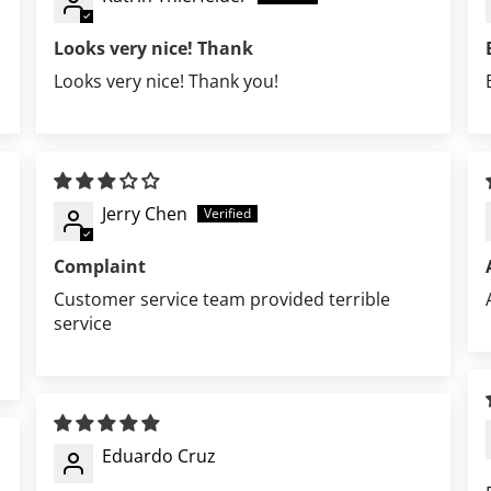
Looks very nice! Thank
Looks very nice! Thank you!
Jerry Chen
Complaint
Customer service team provided terrible
service
Eduardo Cruz