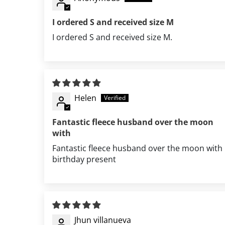
I ordered S and received size M
I ordered S and received size M.
Helen
Fantastic fleece husband over the moon
with
Fantastic fleece husband over the moon with
birthday present
Jhun villanueva