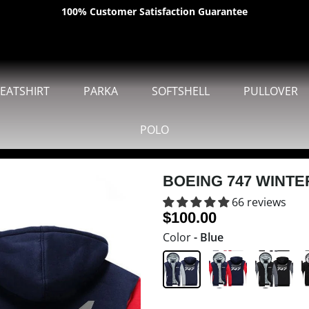
100% Customer Satisfaction Guarantee
SHIPPING WORLDWIDE
EATSHIRT
PARKA
SOFTSHELL
PULLOVER
POLO
BOEING 747 WINTE
66 reviews
$100.00
Color
- Blue