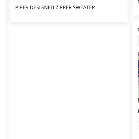
PIPER DESIGNED ZIPPER SWEATER