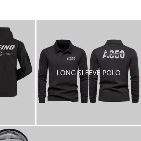
LONG SLEEVE POLO