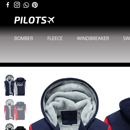
BOMBER
FLEECE
WINDBREAKER
SW