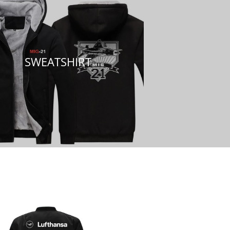
SWEATSHIRT