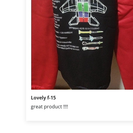
Lovely f-15
great product !!!!