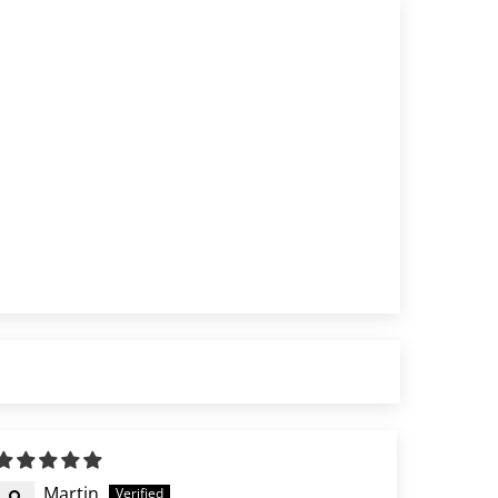
Martin