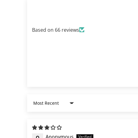
Based on 66 reviews
Sort by
Anonymous