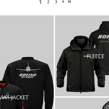
1
2
3
FLEECE
MA1 JACKET