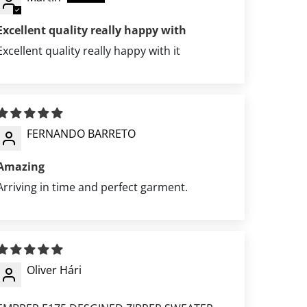
Excellent quality really happy with
Excellent quality really happy with it
FERNANDO BARRETO
Amazing
Arriving in time and perfect garment.
Oliver Hári