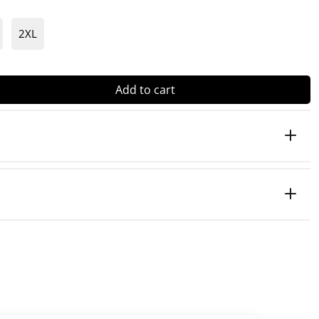
2XL
Add to cart