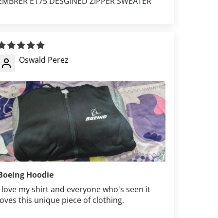
EMBRER E175 DESGINED ZIPPER SWEATER
Oswald Perez
Boeing Hoodie
I love my shirt and everyone who's seen it
loves this unique piece of clothing.