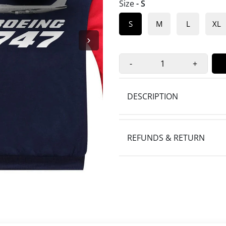
Size
- S
S
M
L
XL
-
+
DESCRIPTION
REFUNDS & RETURN