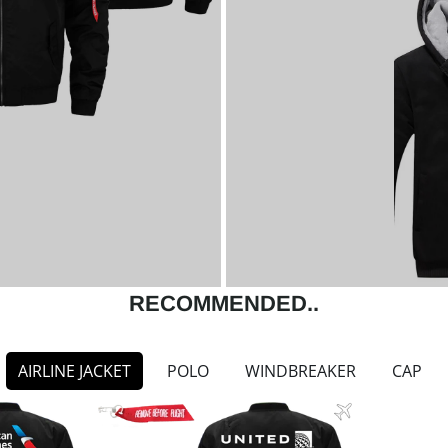
RECOMMENDED..
AIRLINE JACKET
POLO
WINDBREAKER
CAP