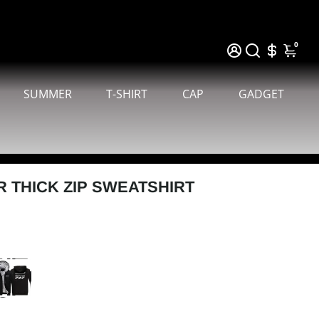
0
SUMMER
T-SHIRT
CAP
GADGET
R THICK ZIP SWEATSHIRT